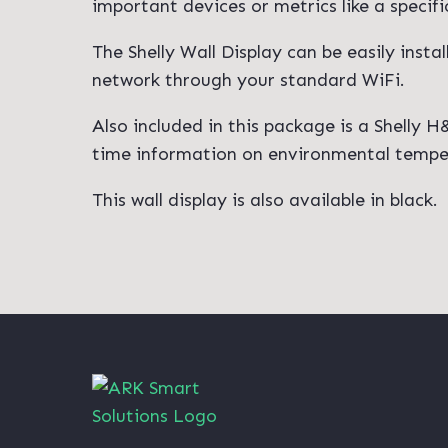
important devices or metrics like a specif
The Shelly Wall Display can be easily insta
network through your standard WiFi.
Also included in this package is a Shelly 
time information on environmental tempera
This wall display is also available in black.