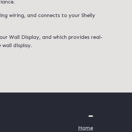
liance.
ting wiring, and connects to your Shelly
our Wall Display, and which provides real-
wall display.
Home