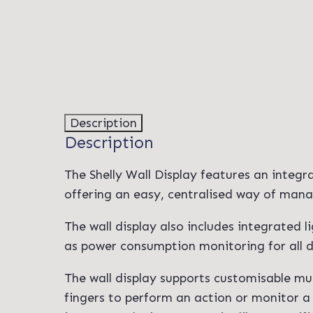
Description
Description
The Shelly Wall Display features an integr
offering an easy, centralised way of mana
The wall display also includes integrated 
as power consumption monitoring for all d
The wall display supports customisable mul
fingers to perform an action or monitor a 