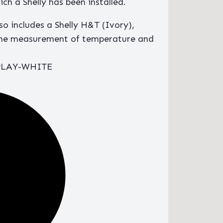
ch a Shelly has been installed.
lso includes a Shelly H&T (Ivory),
time measurement of temperature and
PLAY-WHITE