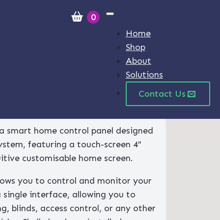
£
0.00
0
Home
Shop
About
Solutions
Contact Us
H&T (White)
s a smart home control panel designed
system, featuring a touch-screen 4″
uitive customisable home screen.
llows you to control and monitor your
a single interface, allowing you to
g, blinds, access control, or any other