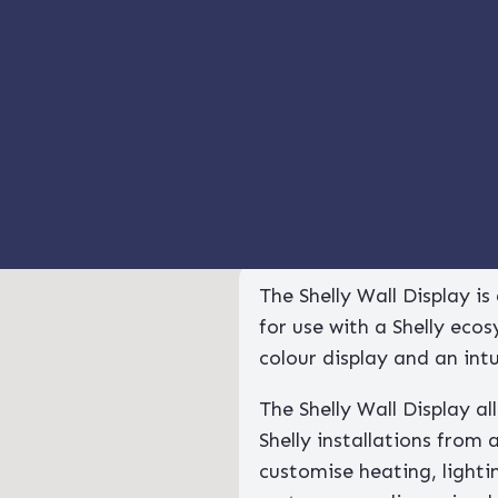
 Display and Shelly H&T (White)
 Wall Display And Shelly 
The Shelly Wall Display i
for use with a Shelly eco
colour display and an int
The Shelly Wall Display a
Shelly installations from 
customise heating, lightin