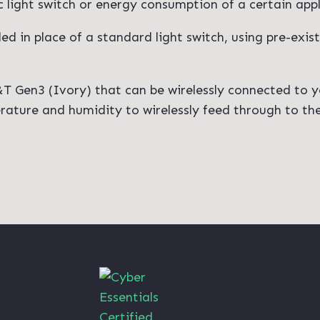
ic light switch or energy consumption of a certain app
lled in place of a standard light switch, using pre-exis
H&T Gen3 (Ivory) that can be wirelessly connected to y
ture and humidity to wirelessly feed through to the 