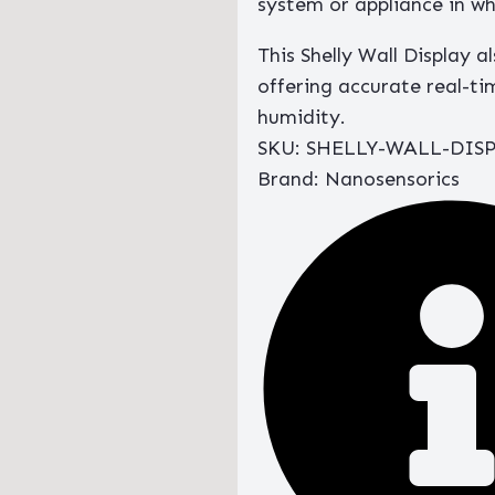
system or appliance in whi
This Shelly Wall Display a
offering accurate real-
humidity.
SKU: SHELLY-WALL-DIS
Brand: Nanosensorics