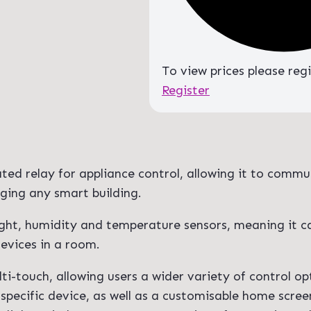
To view prices please reg
Register
ated relay for appliance control, allowing it to commu
ging any smart building.
light, humidity and temperature sensors, meaning it c
evices in a room.
ti-touch, allowing users a wider variety of control op
specific device, as well as a customisable home scree