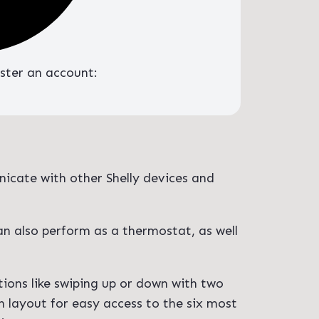
ister an account:
nicate with other Shelly devices and
an also perform as a thermostat, as well
tions like swiping up or down with two
n layout for easy access to the six most