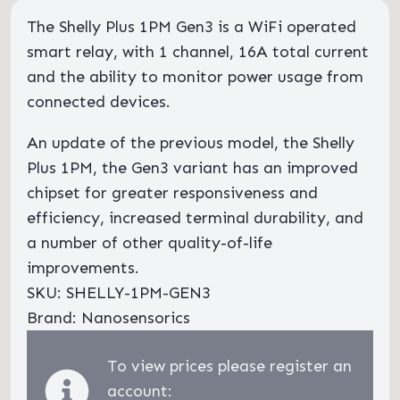
The Shelly Plus 1PM Gen3 is a WiFi operated
smart relay, with 1 channel, 16A total current
and the ability to monitor power usage from
connected devices.
An update of the previous model, the Shelly
Plus 1PM, the Gen3 variant has an improved
chipset for greater responsiveness and
efficiency, increased terminal durability, and
a number of other quality-of-life
improvements.
SKU: SHELLY-1PM-GEN3
Brand: Nanosensorics
To view prices please register an
account: