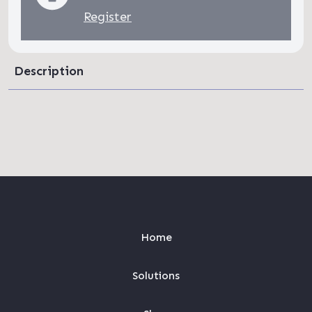
Register
Description
Home
Solutions