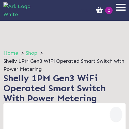
£
0.00
0
Home
Shop
Shelly 1PM Gen3 WiFi Operated Smart Switch with
Power Metering
Shelly 1PM Gen3 WiFi
Operated Smart Switch
With Power Metering